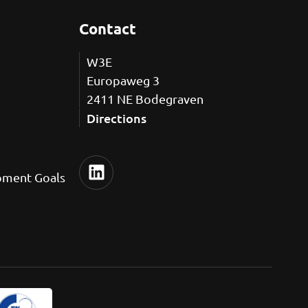
Contact
W3E
Europaweg 3
2411 NE Bodegraven
Directions
pment Goals