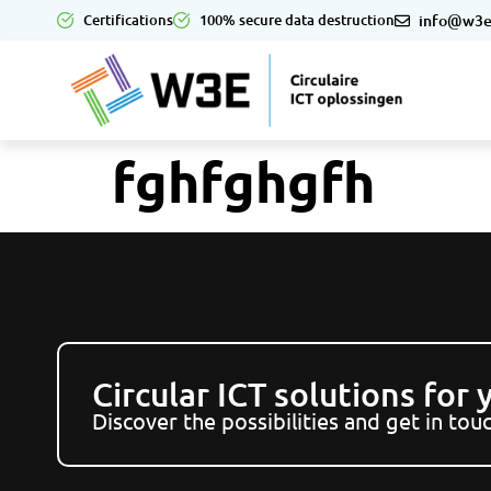
Certifications
100% secure data destruction
info@w3e
fghfghgfh
Circular ICT solutions for
Discover the possibilities and get in to