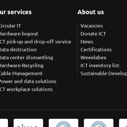
ur services
About us
Circular IT
Vacancies
Hardware buyout
Donate ICT
ICT pick-up and drop-off service
News
Data destruction
Certifications
Data center dismantling
Weeelabex
Hardware Recycling
ICT inventory list
Cable Management
Sustainable Develo
Power and data solutions
ICT workplace solutions