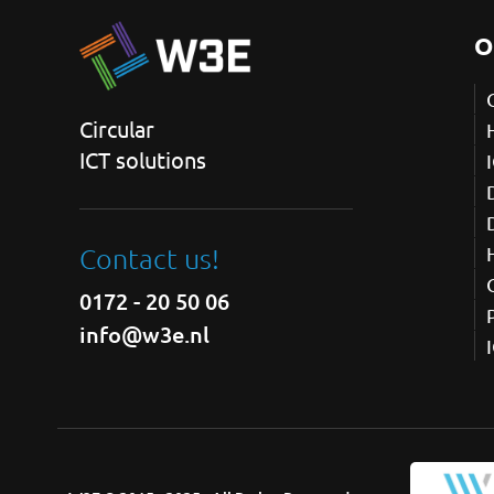
O
Circular
ICT solutions
Contact us!
0172 - 20 50 06
info@w3e.nl