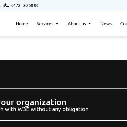
.nl
0172 - 20 50 06
Home
Services
About us
News
Con
 your organization
uch with W3E without any obligation