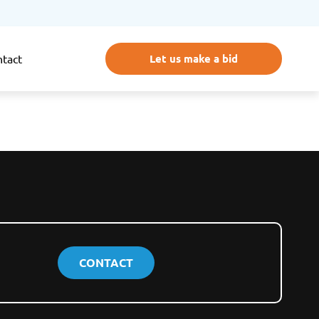
Let us make a bid
tact
CONTACT